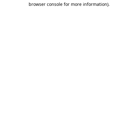
browser console for more information).